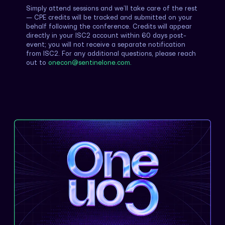
Simply attend sessions and we’ll take care of the rest
— CPE credits will be tracked and submitted on your
behalf following the conference. Credits will appear
directly in your ISC2 account within 60 days post-
event; you will not receive a separate notification
from ISC2. For any additional questions, please reach
out to
onecon@sentinelone.com.