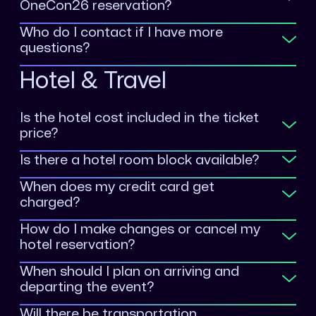
OneCon26 reservation?
Who do I contact if I have more
questions?
Hotel & Travel
Is the hotel cost included in the ticket
price?
Is there a hotel room block available?
When does my credit card get
charged?
How do I make changes or cancel my
hotel reservation?
When should I plan on arriving and
departing the event?
Will there be transportation