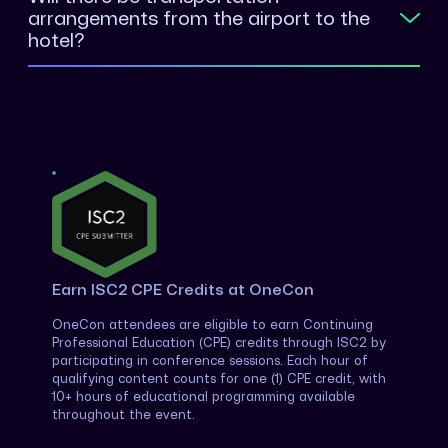
arrangements from the airport to the
hotel?
Earn ISC2 CPE Credits at OneCon
OneCon attendees are eligible to earn Continuing
Professional Education (CPE) credits through ISC2 by
participating in conference sessions. Each hour of
qualifying content counts for one (1) CPE credit, with
10+ hours of educational programming available
throughout the event.