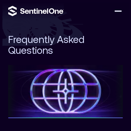
Frequently Asked
Questions