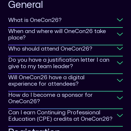
General
What is OneCon26?
When and where will OneCon26 take
place?
Who should attend OneCon26?
Do you have a justification letter I can
give to my team leader?
Will OneCon26 have a digital
experience for attendees?
How do I become a sponsor for
OneCon26?
Can I earn Continuing Professional
Education (CPE) credits at OneCon26?