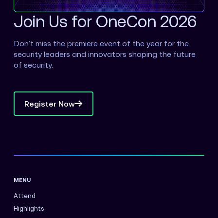
Join Us for OneCon 2026
Don’t miss the premiere event of the year for the
security leaders and innovators shaping the future
of security.
Register Now
MENU
Attend
Highlights