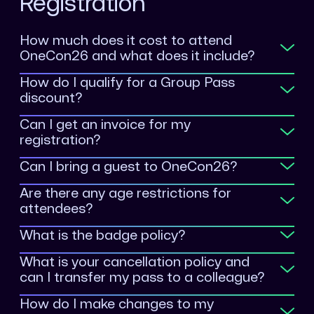
Registration
How much does it cost to attend
OneCon26 and what does it include?
How do I qualify for a Group Pass
discount?
Can I get an invoice for my
registration?
Can I bring a guest to OneCon26?
Are there any age restrictions for
onecon.Registration@sentinelone.com
attendees?
What is the badge policy?
What is your cancellation policy and
can I transfer my pass to a colleague?
How do I make changes to my