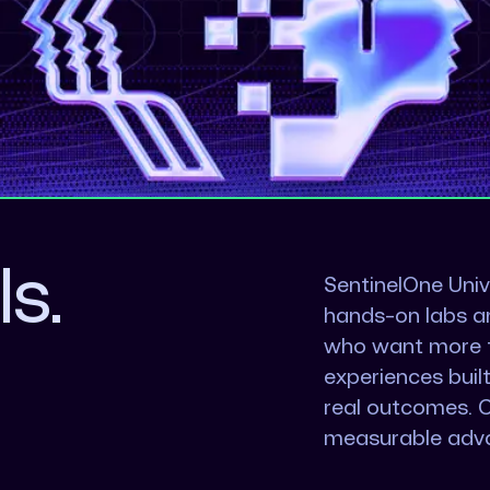
ls.
SentinelOne Univ
hands-on labs a
who want more th
experiences buil
real outcomes. 
measurable adv