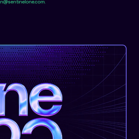
n@sentinelone.com.