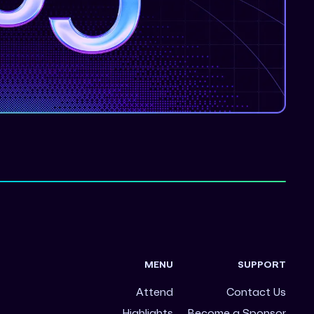
MENU
SUPPORT
Attend
Contact Us
Highlights
Become a Sponsor