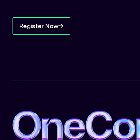
Register Now