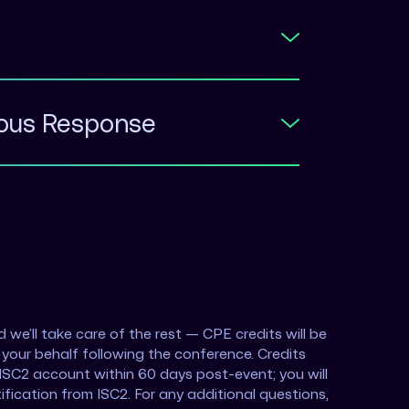
mous Response
 we’ll take care of the rest — CPE credits will be
your behalf following the conference. Credits
r ISC2 account within 60 days post-event; you will
ification from ISC2. For any additional questions,