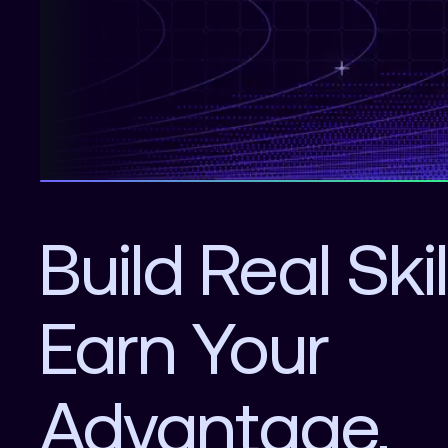
Build Real Skil
Earn Your
Advantage.