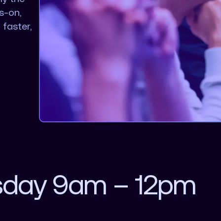
s-on,
 faster,
sday 9am – 12pm