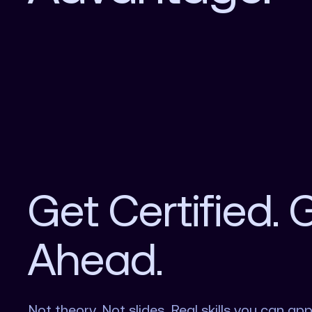
Get Certified. 
Ahead.
Not theory. Not slides. Real skills you can app