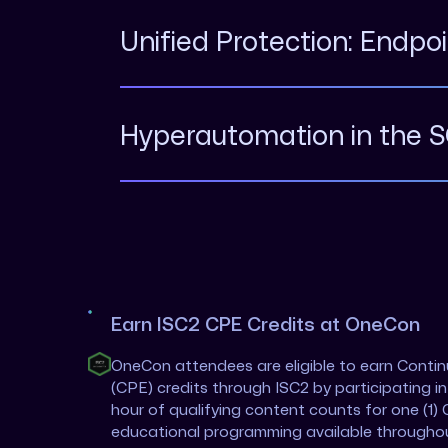
Unified Protection: Endpo
Hyperautomation in the 
Earn ISC2 CPE Credits at OneCon
OneCon attendees are eligible to earn Conti
(CPE) credits through ISC2 by participating i
hour of qualifying content counts for one (1) 
educational programming available througho