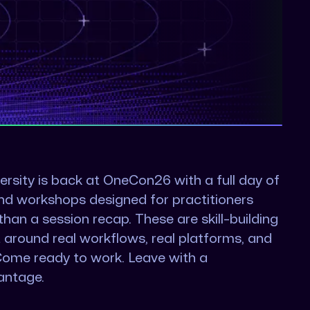
ersity is back at OneCon26 with a full day of
nd workshops designed for practitioners
an a session recap. These are skill-building
t around real workflows, real platforms, and
Come ready to work. Leave with a
antage.