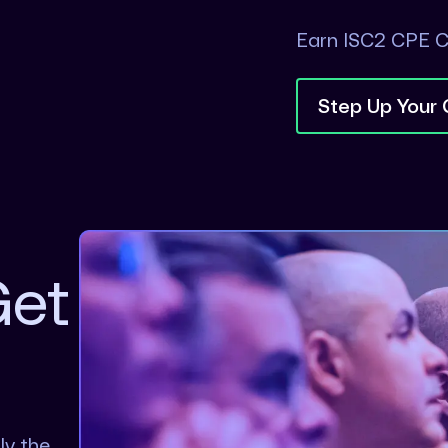
Earn ISC2 CPE C
Step Up Your
Get
ly the