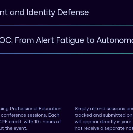
int and Identity Defense
SOC: From Alert Fatigue to Autono
nuing Professional Education
Simply attend sessions and
n conference sessions. Each
tracked and submitted on 
CPE credit, with 10+ hours of
will appear directly in you
ut the event.
not receive a separate not