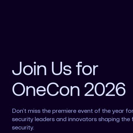
Join Us for
OneCon 2026
Don’t miss the premiere event of the year fo
security leaders and innovators shaping the 
security.