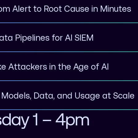
rom Alert to Root Cause in Minutes
ata Pipelines for AI SIEM
ike Attackers in the Age of AI
g Models, Data, and Usage at Scale
sday 1 – 4pm