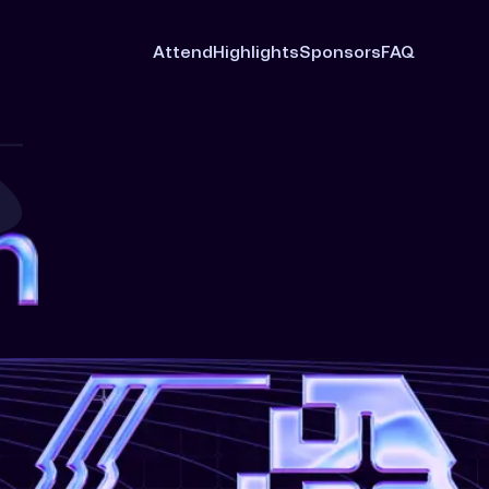
Attend
Highlights
Sponsors
FAQ