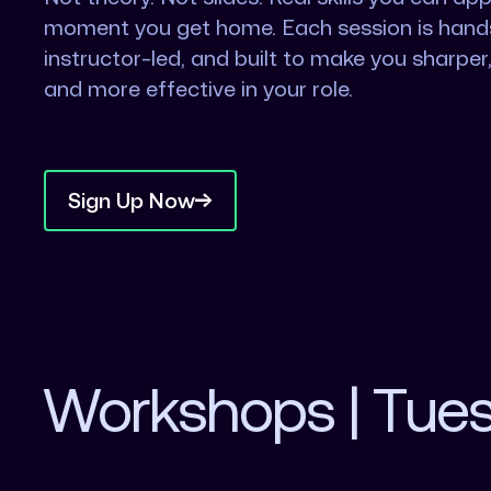
moment you get home. Each session is hand
instructor-led, and built to make you sharper,
and more effective in your role.
Sign Up Now
Workshops | Tue