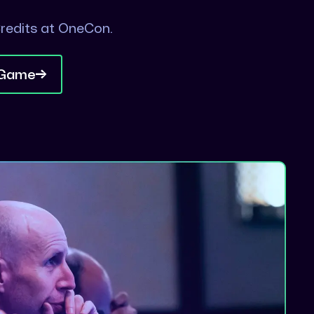
redits at OneCon.
 Game