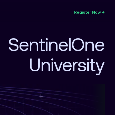
Register Now →
SentinelOne
University