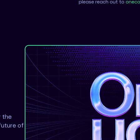
please reach out to
oneco
r the
future of