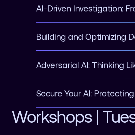
AI-Driven Investigation: F
Building and Optimizing D
Adversarial AI: Thinking L
Secure Your AI: Protectin
Workshops | Tue